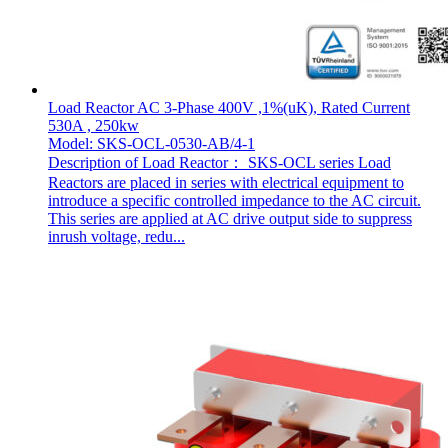
Load Reactor AC 3-Phase 400V ,1%(uK), Rated Current
530A , 250kw
Model: SKS-OCL-0530-AB/4-1
Description of Load Reactor： SKS-OCL series Load
Reactors are placed in series with electrical equipment to
introduce a specific controlled impedance to the AC circuit.
This series are applied at AC drive output side to suppress
inrush voltage, redu...