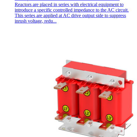
Reactors are placed in series with electrical equipment to
introduce a specific controlled impedance to the AC circuit.
This series are applied at AC drive output side to suppress
inrush voltage, redu...