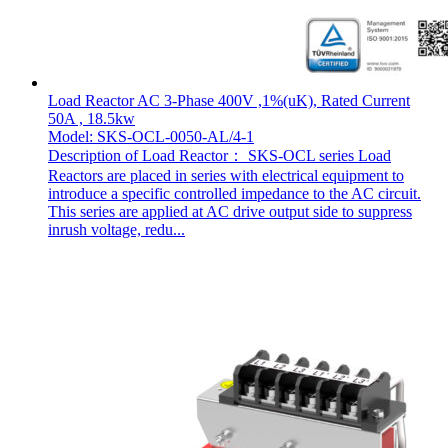
Load Reactor AC 3-Phase 400V ,1%(uK), Rated Current
50A , 18.5kw
Model: SKS-OCL-0050-AL/4-1
Description of Load Reactor： SKS-OCL series Load
Reactors are placed in series with electrical equipment to
introduce a specific controlled impedance to the AC circuit.
This series are applied at AC drive output side to suppress
inrush voltage, redu...