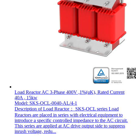
Load Reactor AC 3-Phase 400V ,1%(uK), Rated Current
40A , 15kw
Model: SKS-OCL-0040-AL/4-1
Description of Load Reactor： SKS-OCL series Load
Reactors are placed in series with electrical equipment to
introduce a specific controlled impedance to the AC circuit.
This series are applied at AC drive output side to suppress
inrush voltage, redu...