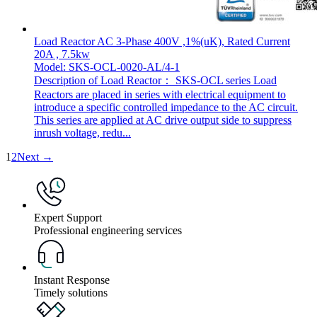
Load Reactor AC 3-Phase 400V ,1%(uK), Rated Current
20A , 7.5kw
Model: SKS-OCL-0020-AL/4-1
Description of Load Reactor： SKS-OCL series Load
Reactors are placed in series with electrical equipment to
introduce a specific controlled impedance to the AC circuit.
This series are applied at AC drive output side to suppress
inrush voltage, redu...
1
2
Next →
Expert Support
Professional engineering services
Instant Response
Timely solutions