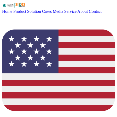
Home
Product
Solution
Cases
Media
Service
About
Contact