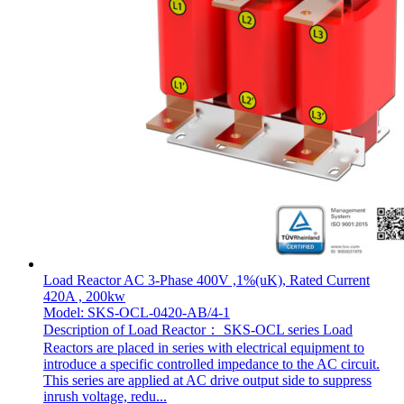
Load Reactor AC 3-Phase 400V ,1%(uK), Rated Current
420A , 200kw
Model: SKS-OCL-0420-AB/4-1
Description of Load Reactor： SKS-OCL series Load
Reactors are placed in series with electrical equipment to
introduce a specific controlled impedance to the AC circuit.
This series are applied at AC drive output side to suppress
inrush voltage, redu...