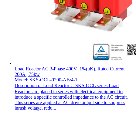
Load Reactor AC 3-Phase 400V ,1%(uK), Rated Current
200A , 75kw
Model: SKS-OCL-0200-AB/4-1
Description of Load Reactor： SKS-OCL series Load
Reactors are placed in series with electrical equipment to
introduce a specific controlled impedance to the AC circuit.
This series are applied at AC drive output side to suppress
inrush voltage, redu...