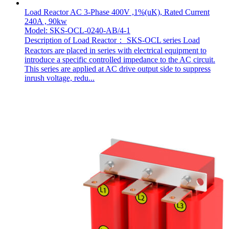
Load Reactor AC 3-Phase 400V ,1%(uK), Rated Current
240A , 90kw
Model: SKS-OCL-0240-AB/4-1
Description of Load Reactor： SKS-OCL series Load
Reactors are placed in series with electrical equipment to
introduce a specific controlled impedance to the AC circuit.
This series are applied at AC drive output side to suppress
inrush voltage, redu...