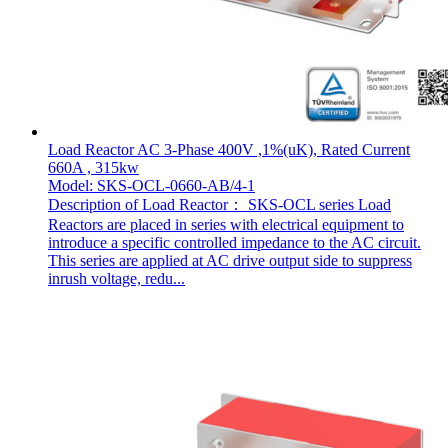
Load Reactor AC 3-Phase 400V ,1%(uK), Rated Current
660A , 315kw
Model: SKS-OCL-0660-AB/4-1
Description of Load Reactor： SKS-OCL series Load
Reactors are placed in series with electrical equipment to
introduce a specific controlled impedance to the AC circuit.
This series are applied at AC drive output side to suppress
inrush voltage, redu...