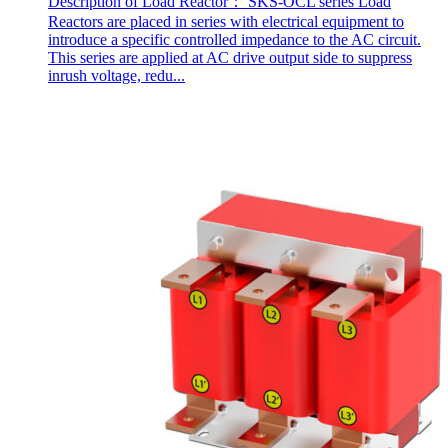
Description of Load Reactor： SKS-OCL series Load
Reactors are placed in series with electrical equipment to
introduce a specific controlled impedance to the AC circuit.
This series are applied at AC drive output side to suppress
inrush voltage, redu...