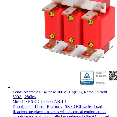
Load Reactor AC 3-Phase 400V ,1%(uK), Rated Current
600A , 280kw
Model: SKS-OCL-0600-AB/4-1
Description of Load Reactor： SKS-OCL series Load
Reactors are placed in series with electrical equipment to
introduce a specific controlled impedance to the AC circuit.