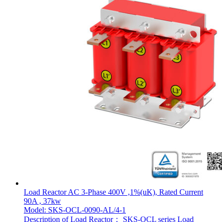
Load Reactor AC 3-Phase 400V ,1%(uK), Rated Current
90A , 37kw
Model: SKS-OCL-0090-AL/4-1
Description of Load Reactor： SKS-OCL series Load