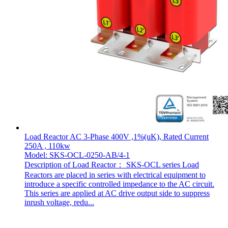
Load Reactor AC 3-Phase 400V ,1%(uK), Rated Current
250A , 110kw
Model: SKS-OCL-0250-AB/4-1
Description of Load Reactor： SKS-OCL series Load
Reactors are placed in series with electrical equipment to
introduce a specific controlled impedance to the AC circuit.
This series are applied at AC drive output side to suppress
inrush voltage, redu...