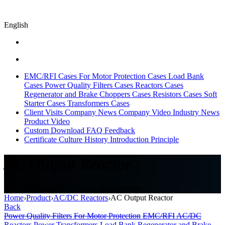
English
EMC/RFI Cases
For Motor Protection Cases
Load Bank
Cases
Power Quality Filters Cases
Reactors Cases
Regenerator and Brake Choppers Cases
Resistors Cases
Soft
Starter Cases
Transformers Cases
Client Visits
Company News
Company Video
Industry News
Product Video
Custom
Download
FAQ
Feedback
Certificate
Culture
History
Introduction
Principle
AC Output Reactor
AC load Reactor,AC Choke, output reactor
Home
›
Product
›
AC/DC Reactors
›
AC Output Reactor
Back
Power Quality Filters
For Motor Protection
EMC/RFI
AC/DC
Reactors
Power Transformers
Load Bank
Regenerator and Brake