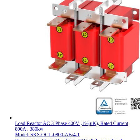
Load Reactor AC 3-Phase 400V ,1%(uK), Rated Current
800A , 380kw
Model: SKS-OCL-0800-AB/4-1