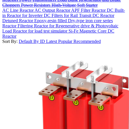
Choppers
Power Resistors
High-Voltage Soft Starter
AC Line Reactor
AC Output Reactor
APF Filter Reactor
DC Built-
in Reactor for Inverter
DC Filters for Rail Transit
DC Reactor
Detuned Reactor
Epoxy-resin filled Dry-type iron core series
Reactor
Filtering Reactor for Regenerative drive & Photovoltaic
Load Reactor for load test simulator
Si-Fe Magnetic Core DC
Reactor
Sort By:
Default
By ID
Latest
Popular
Recommended