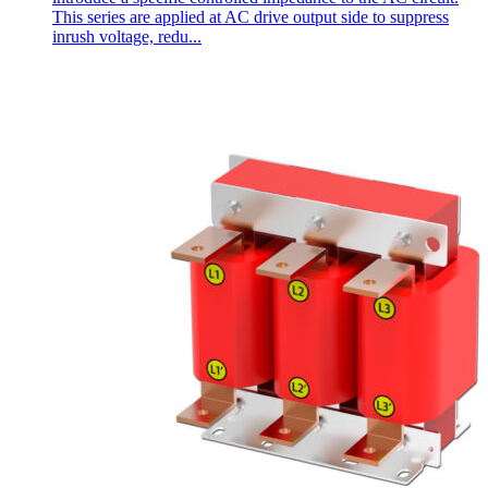
This series are applied at AC drive output side to suppress
inrush voltage, redu...