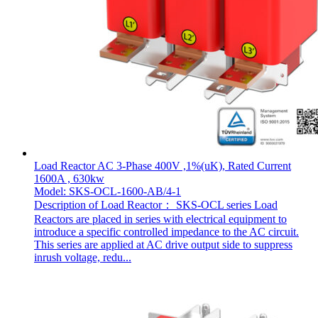
Load Reactor AC 3-Phase 400V ,1%(uK), Rated Current
1600A , 630kw
Model: SKS-OCL-1600-AB/4-1
Description of Load Reactor： SKS-OCL series Load
Reactors are placed in series with electrical equipment to
introduce a specific controlled impedance to the AC circuit.
This series are applied at AC drive output side to suppress
inrush voltage, redu...