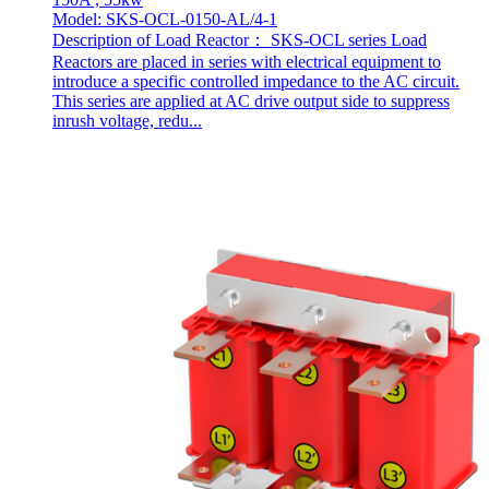
Model: SKS-OCL-0150-AL/4-1
Description of Load Reactor： SKS-OCL series Load
Reactors are placed in series with electrical equipment to
introduce a specific controlled impedance to the AC circuit.
This series are applied at AC drive output side to suppress
inrush voltage, redu...