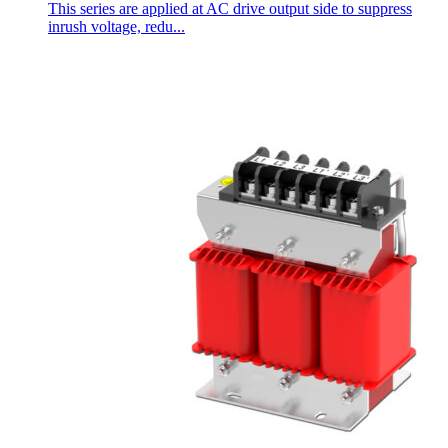
This series are applied at AC drive output side to suppress
inrush voltage, redu...