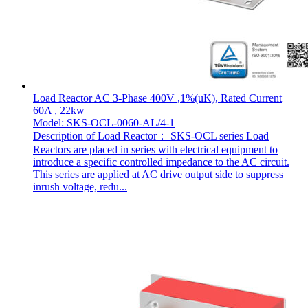
Load Reactor AC 3-Phase 400V ,1%(uK), Rated Current
60A , 22kw
Model: SKS-OCL-0060-AL/4-1
Description of Load Reactor： SKS-OCL series Load
Reactors are placed in series with electrical equipment to
introduce a specific controlled impedance to the AC circuit.
This series are applied at AC drive output side to suppress
inrush voltage, redu...