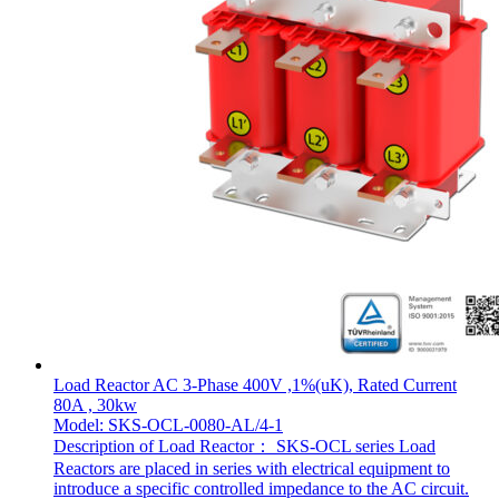
Load Reactor AC 3-Phase 400V ,1%(uK), Rated Current
80A , 30kw
Model: SKS-OCL-0080-AL/4-1
Description of Load Reactor： SKS-OCL series Load
Reactors are placed in series with electrical equipment to
introduce a specific controlled impedance to the AC circuit.