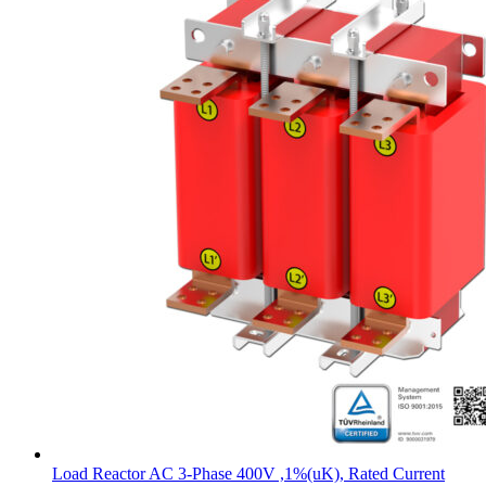
Load Reactor AC 3-Phase 400V ,1%(uK), Rated Current