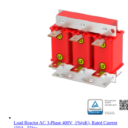
Load Reactor AC 3-Phase 400V ,1%(uK), Rated Current
150A , 55kw