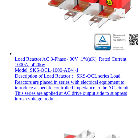
Load Reactor AC 3-Phase 400V ,1%(uK), Rated Current
1000A , 450kw
Model: SKS-OCL-1000-AB/4-1
Description of Load Reactor： SKS-OCL series Load
Reactors are placed in series with electrical equipment to
introduce a specific controlled impedance to the AC circuit.
This series are applied at AC drive output side to suppress
inrush voltage, redu...