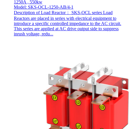
1250A , 550kw
Model: SKS-OCL-1250-AB/4-1
Description of Load Reactor： SKS-OCL series Load
Reactors are placed in series with electrical equipment to
introduce a specific controlled impedance to the AC circuit.
This series are applied at AC drive output side to suppress
inrush voltage, redu...