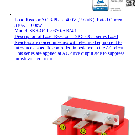
Load Reactor AC 3-Phase 400V ,1%(uK), Rated Current
330A , 160kw
Model: SKS-OCL-0330-AB/4-1
Description of Load Reactor： SKS-OCL series Load
Reactors are placed in series with electrical equipment to
introduce a specific controlled impedance to the AC circuit.
This series are applied at AC drive output side to suppress
inrush voltage, redu...