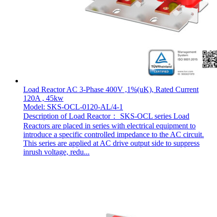
Load Reactor AC 3-Phase 400V ,1%(uK), Rated Current
120A , 45kw
Model: SKS-OCL-0120-AL/4-1
Description of Load Reactor： SKS-OCL series Load
Reactors are placed in series with electrical equipment to
introduce a specific controlled impedance to the AC circuit.
This series are applied at AC drive output side to suppress
inrush voltage, redu...